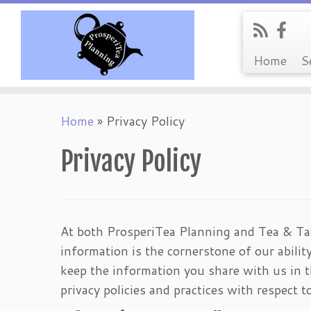
Home
S
Skip
Home
»
Privacy Policy
to
content
Privacy Policy
At both ProsperiTea Planning and Tea & Tax
information is the cornerstone of our ability
keep the information you share with us in t
privacy policies and practices with respect 