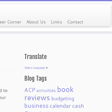
eer Corner
About Us
Links
Contact
Translate
Select Language
▼
Blog Tags
book
ACP
d to
annuities
reviews
our
budgeting
business
calendar
cash