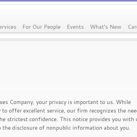
ervices
For Our People
Events
What’s New
Car
es Company, your privacy is important to us. While
 to offer excellent service, our firm recognizes the nee
he strictest confidence. This notice provides you with 
to the disclosure of nonpublic information about you.