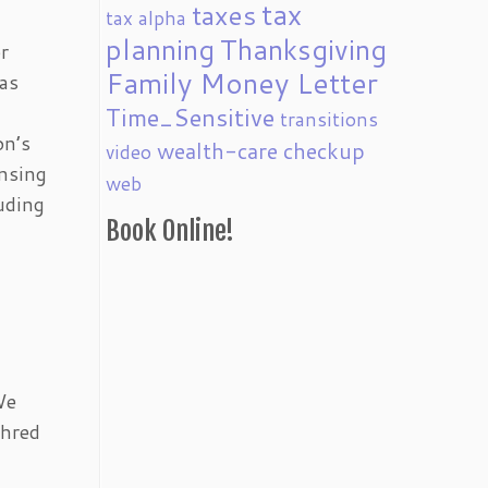
tax
taxes
tax alpha
planning
Thanksgiving
r
Family Money Letter
 as
Time_Sensitive
transitions
on’s
wealth-care checkup
video
ensing
web
luding
Book Online!
We
shred