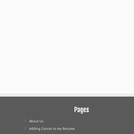
Pages
About Us
Adding Cancer to my Resume