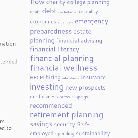
flow
charity
college planning
debt
disability
death
decluttering
emergency
economics
elder care
preparedness
estate
planning
financial advising
rmation
financial literacy
financial planning
intended
financial wellness
hiring
insurance
HECM
inheritance
investing
new prospects
our business
press clippings
recommended
retirement planning
g
rs
savings
security
Self-
ed to
employed
sustainability
spending