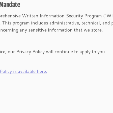
 Mandate
rehensive Written Information Security Program (“WI
This program includes administrative, technical, and 
ncerning any sensitive information that we store.
ice, our Privacy Policy will continue to apply to you.
olicy is available here.