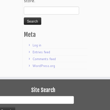
store.
Search
for:
Meta
Log in
Entries feed
Comments feed
WordPress.org
Site Search
earch
or: