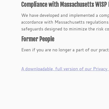
Compliance with Massachusetts WISP
We have developed and implemented a comp
accordance with Massachusetts regulations. 
safeguards designed to minimize the risk co
Former People
Even if you are no longer a part of our pract
A downloadable, full version of our Privacy P