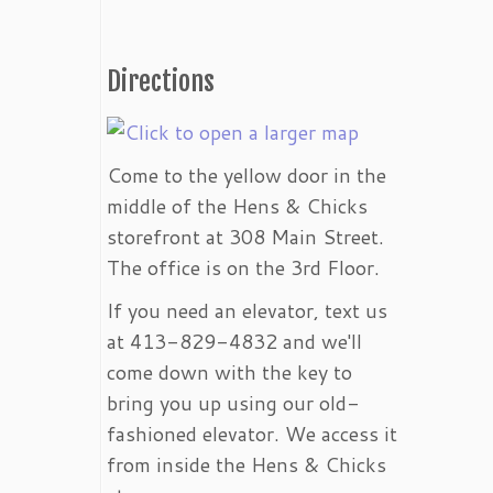
Directions
Come to the yellow door in the
middle of the Hens & Chicks
storefront at 308 Main Street.
The office is on the 3rd Floor.
If you need an elevator, text us
at 413-829-4832 and we'll
come down with the key to
bring you up using our old-
fashioned elevator. We access it
from inside the Hens & Chicks