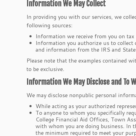
Information We May Collect
In providing you with our services, we coll
following sources:
Information we receive from you on tax 
Information you authorize us to collect
and information from the IRS and Stat
Please note that the examples contained with
to be exclusive.
Information We May Disclose and To 
We may disclose nonpublic personal inform
While acting as your authorized represen
To anyone to whom you specifically requ
College Financial Aid Offices, Town As
with whom you are doing business. In th
the minimum required to meet your pur