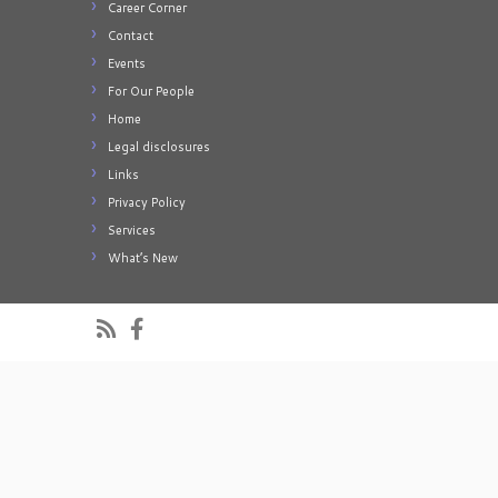
Career Corner
Contact
Events
For Our People
Home
Legal disclosures
Links
Privacy Policy
Services
What’s New