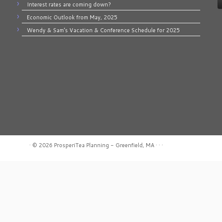
Interest rates are coming down?
Economic Outlook from May, 2025
Wendy & Sam’s Vacation & Conference Schedule for 2025
·
© 2026
ProsperiTea Planning - Greenfield, MA
·
·
·