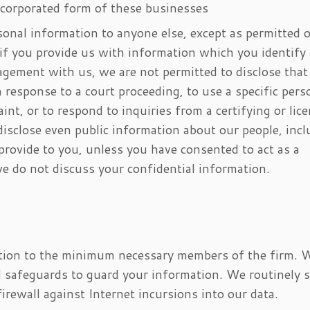
ncorporated form of these businesses
onal information to anyone else, except as permitted o
if you provide us with information which you identify
agement with us, we are not permitted to disclose that
 response to a court proceeding, to use a specific pers
nt, or to respond to inquiries from a certifying or lic
disclose even public information about our people, inc
provide to you, unless you have consented to act as a
we do not discuss your confidential information.
ation to the minimum necessary members of the firm. 
al safeguards to guard your information. We routinely 
irewall against Internet incursions into our data.