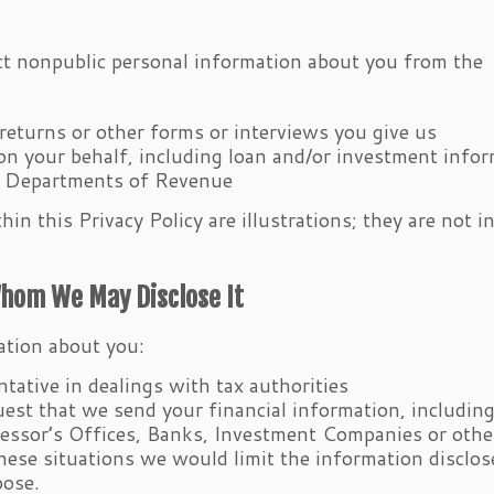
ect nonpublic personal information about you from the
returns or other forms or interviews you give us
 on your behalf, including loan and/or investment info
e Departments of Revenue
in this Privacy Policy are illustrations; they are not 
Whom We May Disclose It
ation about you:
tative in dealings with tax authorities
est that we send your financial information, includin
sessor’s Offices, Banks, Investment Companies or othe
ese situations we would limit the information disclos
pose.