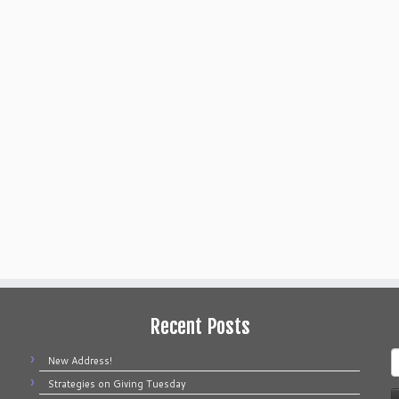
Recent Posts
S
New Address!
f
Strategies on Giving Tuesday