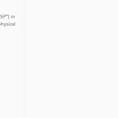
SP”) in
physical