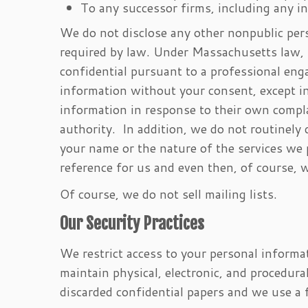
To any successor firms, including any i
We do not disclose any other nonpublic pers
required by law. Under Massachusetts law, 
confidential pursuant to a professional eng
information without your consent, except in
information in response to their own complai
authority. In addition, we do not routinely 
your name or the nature of the services we 
reference for us and even then, of course, 
Of course, we do not sell mailing lists.
Our Security Practices
We restrict access to your personal inform
maintain physical, electronic, and procedur
discarded confidential papers and we use a f